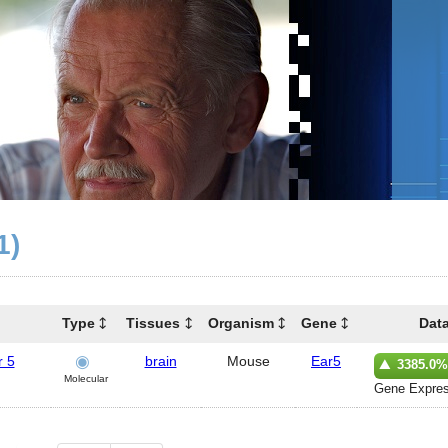
1)
Type
Tissues
Organism
Gene
Dat
r 5
brain
Mouse
Ear5
3385.0%
Molecular
Gene Expres