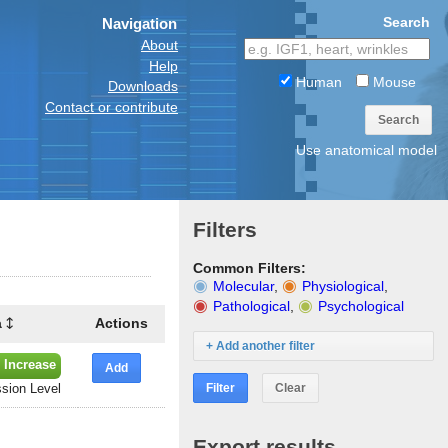
Search
Navigation
About
Help
Human
Mouse
Downloads
Contact or contribute
Search
Use anatomical model
Filters
Common Filters:
Molecular
,
Physiological
,
Pathological
,
Psychological
a
Actions
+ Add another filter
 Increase
Add
Filter
Clear
sion Level
Export results