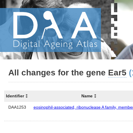
All changes for the gene
Ear5
(
Identifier
Name
DAA1253
eosinophil-associated, ribonuclease A family, membe