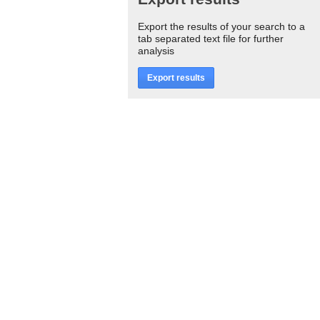
Export the results of your search to a
tab separated text file for further
analysis
Export results