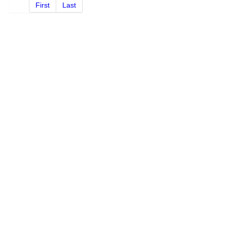
First
Last