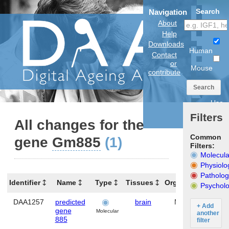
Search
Navigation
About
Help
Downloads
Human
Contact
or
Mouse
contribute
Search
Use
anatomical
Filters
model
All changes for the
Common
gene
Gm885
(1)
Filters:
Molecula
Physiolo
Patholog
Identifier
Name
Type
Tissues
Organism
Gen
Psycholo
DAA1257
predicted
brain
Mouse
Gm8
+ Add
gene
Molecular
another
885
filter