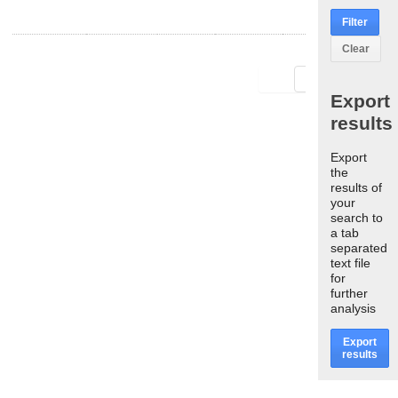
Filter
Clear
First
Last
Export
results
Export
the
results of
your
search to
a tab
separated
text file
for
further
analysis
Export
results