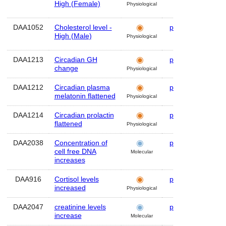
High (Female)
Physiological
DAA1052
Cholesterol level -
plasma
Hum
High (Male)
Physiological
DAA1213
Circadian GH
plasma
Hum
change
Physiological
DAA1212
Circadian plasma
plasma
Hum
melatonin flattened
Physiological
DAA1214
Circadian prolactin
plasma
Hum
flattened
Physiological
DAA2038
Concentration of
plasma
Hum
cell free DNA
Molecular
increases
DAA916
Cortisol levels
plasma
Hum
increased
Physiological
DAA2047
creatinine levels
plasma
Hum
increase
Molecular