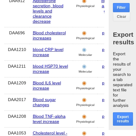
DAA912
Aldosterone
plasma
,
Hum
secretion, blood
adrenal
Physiological
Filter
levels and
gland
clearance
Clear
decrease
DAA696
Blood cholesterol
plasma
Hum
Export
increases
Physiological
results
DAA1210
blood CRP level
plasma
Hum
Export
increase
Molecular
the
results of
DAA1211
blood HSP70 level
plasma
Hum
your
increase
Molecular
search to
a tab
DAA1209
Blood IL6 level
plasma
Hum
separated
increase
Physiological
text file
for
DAA2017
Blood sugar
plasma
Hum
further
changes
analysis
Physiological
DAA1208
Blood TNF-alpha
plasma
Hum
Export
results
level increase
Physiological
DAA1053
Cholesterol level -
plasma
Hum