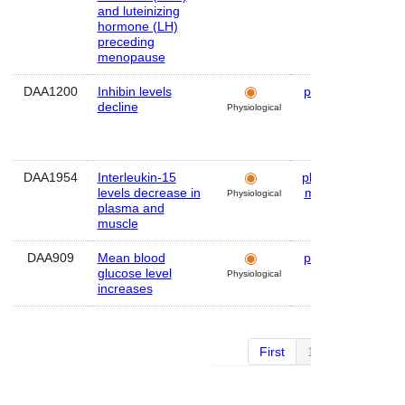
and luteinizing
hormone (LH)
preceding
menopause
DAA1200
Inhibin levels
plasma
Hum
decline
Physiological
DAA1954
Interleukin-15
plasma
,
Mou
levels decrease in
muscle
Physiological
plasma and
muscle
DAA909
Mean blood
plasma
Hum
glucose level
Physiological
increases
First
1 of 2
Next