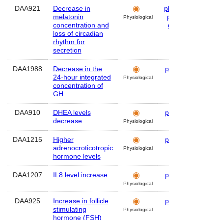
DAA921
Decrease in
plasma
,
Hum
melatonin
pineal
Physiological
concentration and
gland
loss of circadian
rhythm for
secretion
DAA1988
Decrease in the
plasma
Hum
24-hour integrated
Physiological
concentration of
GH
DAA910
DHEA levels
plasma
Hum
decrease
Physiological
DAA1215
Higher
plasma
Hum
adrenocroticotropic
Physiological
hormone levels
DAA1207
IL8 level increase
plasma
Hum
Physiological
DAA925
Increase in follicle
plasma
Hum
stimulating
Physiological
hormone (FSH)