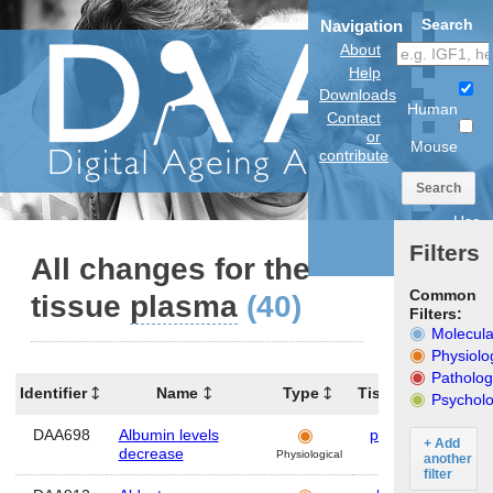
Search
Navigation
About
Help
Downloads
Human
Contact
or
Mouse
contribute
Search
Use
anatomical
Filters
model
All changes for the
Common
tissue
plasma
(40)
Filters:
Molecula
Physiolo
Patholog
Identifier
Name
Type
Tissues
Organ
Psycholo
DAA698
Albumin levels
plasma
Hum
+ Add
decrease
Physiological
another
filter