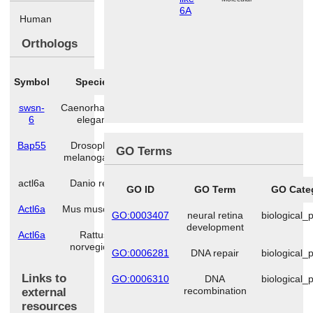
6A
Human
Orthologs
Symbol
Species
swsn-
Caenorhabditis
6
elegans
Bap55
Drosophila
GO Terms
melanogaster
actl6a
Danio rerio
GO ID
GO Term
GO Cate
Actl6a
Mus musculus
GO:0003407
neural retina
biological_
development
Actl6a
Rattus
norvegicus
GO:0006281
DNA repair
biological_
Links to
GO:0006310
DNA
biological_
recombination
external
resources