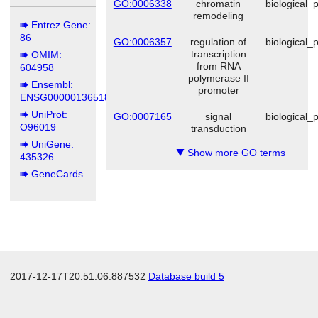
GO:0006338
chromatin
biological_
remodeling
Entrez Gene:
86
GO:0006357
regulation of
biological_
transcription
OMIM:
from RNA
604958
polymerase II
Ensembl:
promoter
ENSG00000136518
UniProt:
GO:0007165
signal
biological_
O96019
transduction
UniGene:
Show more GO terms
▼
435326
GeneCards
2017-12-17T20:51:06.887532
Database build 5