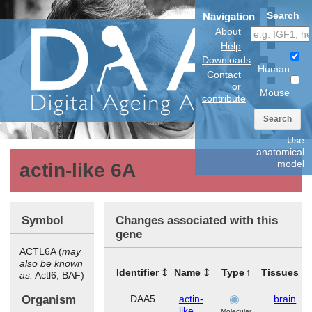
Search
Navigation
About
Help
Downloads
Human
Contact
or
Mouse
contribute
Search
Use
anatomical
model
actin-like 6A
Symbol
Changes associated with this
gene
ACTL6A (
may
also be known
Identifier
Name
Type
Tissues
as:
Actl6, BAF)
Organism
DAA5
actin-
brain
like
Molecular