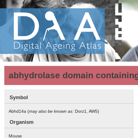
abhydrolase domain containin
Symbol
Abhd14a (
may also be known as:
Dorz1, AW5)
Organism
Mouse