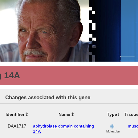
g 14A
Changes associated with this gene
Identifier
Name
Type
Tissu
DAA1717
abhydrolase domain containing
musc
14A
Molecular