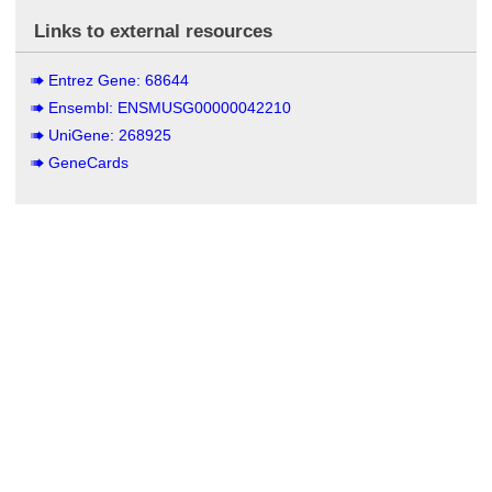
Links to external resources
Entrez Gene: 68644
Ensembl: ENSMUSG00000042210
UniGene: 268925
GeneCards