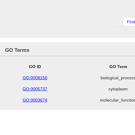
Firs
GO Terms
GO ID
GO Term
GO:0008150
biological_proces
GO:0005737
cytoplasm
GO:0003674
molecular_functio