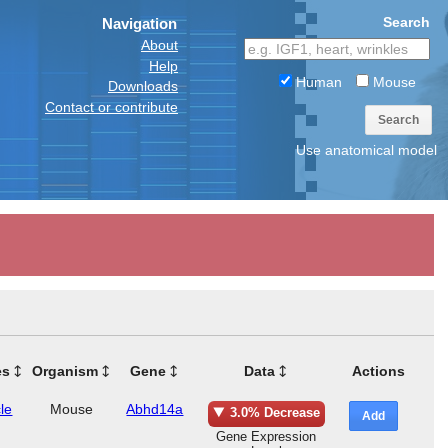
Search
Navigation
About
Help
Human
Mouse
Downloads
Contact or contribute
Search
Use anatomical model
es
Organism
Gene
Data
Actions
le
Mouse
Abhd14a
3.0% Decrease
Add
Gene Expression