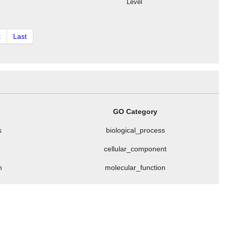
Level
t
Last
GO Category
s
biological_process
cellular_component
n
molecular_function