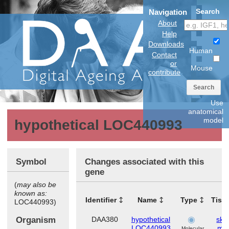
Search
Navigation
About
Help
Downloads
Human
Contact
or
Mouse
contribute
Search
Use
anatomical
model
hypothetical LOC440993
Symbol
Changes associated with this
gene
(
may also be
known as:
Identifier
Name
Type
Tiss
LOC440993)
Organism
DAA380
hypothetical
skel
LOC440993
mus
Molecular