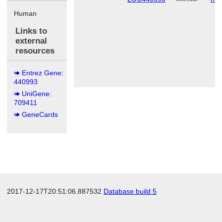
Human
Links to
external
resources
Entrez Gene:
440993
UniGene:
709411
GeneCards
2017-12-17T20:51:06.887532
Database build 5