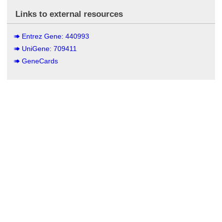
Links to external resources
Entrez Gene: 440993
UniGene: 709411
GeneCards