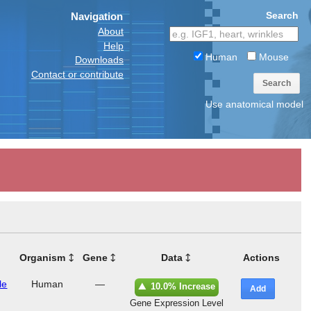
Search
Navigation
About
Help
Human
Mouse
Downloads
Contact or contribute
Search
Use anatomical model
Organism
Gene
Data
Actions
le
Human
—
10.0% Increase
Add
Gene Expression Level