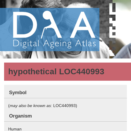
hypothetical LOC440993
Symbol
(
may also be known as:
LOC440993)
Organism
Human