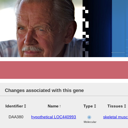
Changes associated with this gene
Identifier
Name
Type
Tissues
DAA380
hypothetical LOC440993
skeletal musc
Molecular