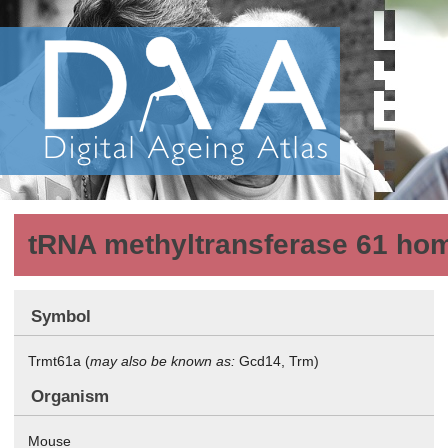
tRNA methyltransferase 61 homo
Symbol
Trmt61a (
may also be known as:
Gcd14, Trm)
Organism
Mouse