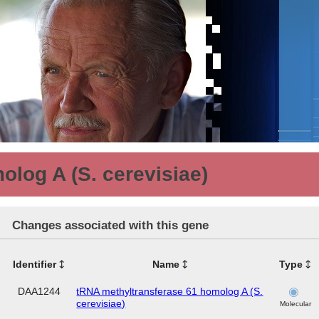
log A (S. cerevisiae)
Changes associated with this gene
Identifier
Name
Type
DAA1244
tRNA methyltransferase 61 homolog A (S.
cerevisiae)
Molecular