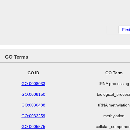
Firs
GO Terms
GO ID
GO Term
GO:0008033
tRNA processing
GO:0008150
biological_proces
GO:0030488
tRNA methylation
GO:0032259
methylation
GO:0005575
cellular_componen