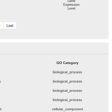
Gene
Expression
Level
t
Last
GO Category
biological_process
s
biological_process
biological_process
biological_process
t
cellular_component