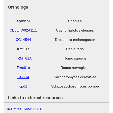
Orthologs
Symbol
Species
CELE_W02A11.1
Caenorhabditis elegans
CG14544
Drosophila melanogaster
trmt61a
Danio rerio
TRMT61A
Homo sapiens
Trmt61a
Rattus norvegicus
GCD14
Saccharomyces cerevisiae
cpd1
Schizosaccharomyces pombe
Links to external resources
Entrez Gene: 328162