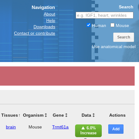
Search
Navigation
About
Help
Human
Mouse
Downloads
Contact or contribute
Search
Use anatomical model
Tissues
Organism
Gene
Data
Actions
brain
Mouse
Trmt61a
6.0%
Add
Increase