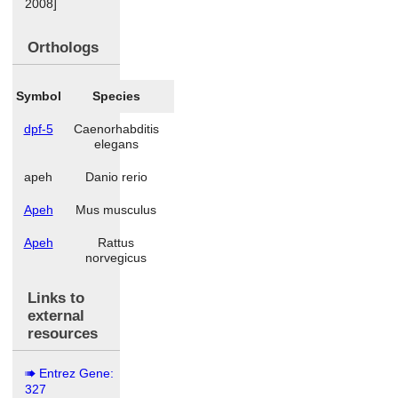
2008]
Orthologs
Symbol
Species
dpf-5
Caenorhabditis
elegans
apeh
Danio rerio
Apeh
Mus musculus
Apeh
Rattus
norvegicus
Links to
external
resources
Entrez Gene:
327