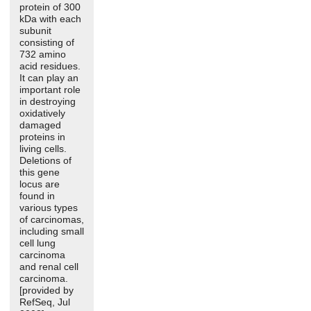
protein of 300
kDa with each
subunit
consisting of
732 amino
acid residues.
It can play an
important role
in destroying
oxidatively
damaged
proteins in
living cells.
Deletions of
this gene
locus are
found in
various types
of carcinomas,
including small
cell lung
carcinoma
and renal cell
carcinoma.
[provided by
RefSeq, Jul