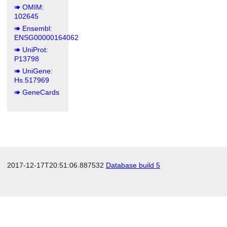
OMIM:
102645
Ensembl:
ENSG00000164062
UniProt:
P13798
UniGene:
Hs.517969
GeneCards
2017-12-17T20:51:06.887532
Database build 5