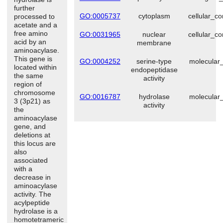
further
GO:0005737
cytoplasm
cellular_c
processed to
acetate and a
free amino
GO:0031965
nuclear
cellular_c
acid by an
membrane
aminoacylase.
This gene is
GO:0004252
serine-type
molecular_
located within
endopeptidase
the same
activity
region of
chromosome
GO:0016787
hydrolase
molecular_
3 (3p21) as
activity
the
aminoacylase
gene, and
deletions at
this locus are
also
associated
with a
decrease in
aminoacylase
activity. The
acylpeptide
hydrolase is a
homotetrameric