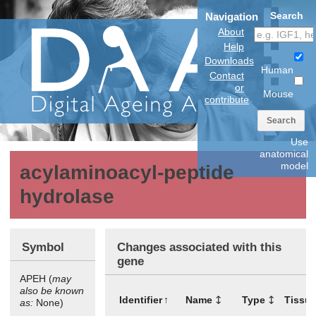
Search
Navigation
About
Help
Downloads
Human
Contact
or
Mouse
contribute
Search
Use
anatomical
model
acylaminoacyl-peptide
hydrolase
Symbol
Changes associated with this
gene
APEH (
may
also be known
Identifier
Name
Type
Tissu
as:
None)