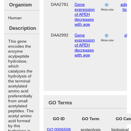
Organism
DAA2781
Gene
adip
expression
tiss
Molecular
of APEH
Human
decreases
with age
Description
DAA2992
Gene
ski
expression
Molecular
This gene
of APEH
encodes the
decreases
enzyme
with age
acylpeptide
hydrolase,
which
catalyzes the
hydrolysis of
the terminal
acetylated
amino acid
preferentially
from small
GO Terms
acetylated
peptides. The
acetyl amino
GO ID
GO Term
GO Cat
acid formed
by this
GO:0006508
proteolysis
biological
hydrolase is