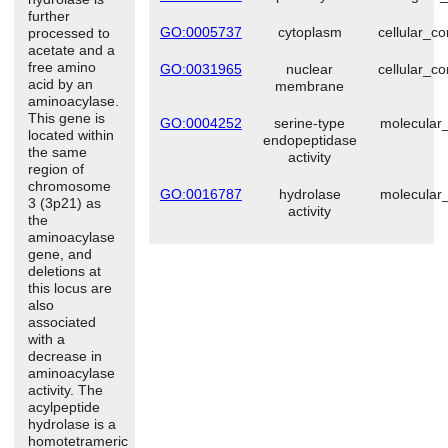
further
GO:0005737
cytoplasm
cellular_c
processed to
acetate and a
free amino
GO:0031965
nuclear
cellular_c
acid by an
membrane
aminoacylase.
This gene is
GO:0004252
serine-type
molecular_
located within
endopeptidase
the same
activity
region of
chromosome
GO:0016787
hydrolase
molecular_
3 (3p21) as
activity
the
aminoacylase
gene, and
deletions at
this locus are
also
associated
with a
decrease in
aminoacylase
activity. The
acylpeptide
hydrolase is a
homotetrameric