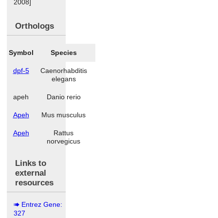
2008]
Orthologs
Symbol
Species
dpf-5
Caenorhabditis
elegans
apeh
Danio rerio
Apeh
Mus musculus
Apeh
Rattus
norvegicus
Links to
external
resources
Entrez Gene:
327