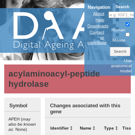
Search
Navigation
About
Help
Downloads
Human
Contact
or
Mouse
contribute
Search
Use
anatomical
model
acylaminoacyl-peptide
hydrolase
Symbol
Changes associated with this
gene
APEH (
may
also be known
Identifier
Name
Type
Tissu
as:
None)