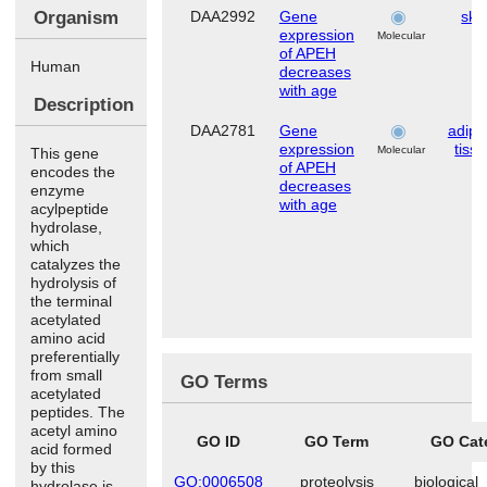
Organism
DAA2992
Gene
ski
expression
Molecular
of APEH
Human
decreases
with age
Description
DAA2781
Gene
adipo
expression
tiss
Molecular
This gene
of APEH
encodes the
decreases
enzyme
with age
acylpeptide
hydrolase,
which
catalyzes the
hydrolysis of
the terminal
acetylated
amino acid
preferentially
from small
GO Terms
acetylated
peptides. The
acetyl amino
GO ID
GO Term
GO Cat
acid formed
by this
GO:0006508
proteolysis
biological
hydrolase is