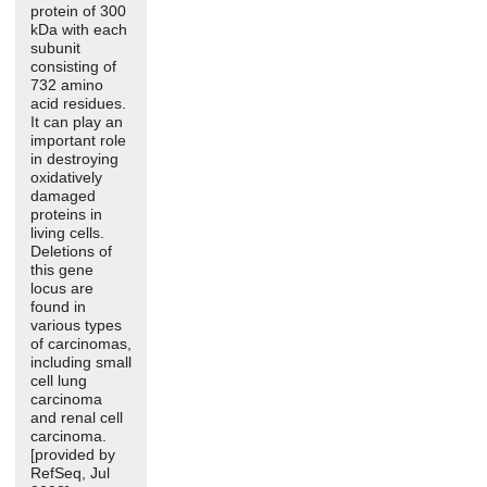
protein of 300
kDa with each
subunit
consisting of
732 amino
acid residues.
It can play an
important role
in destroying
oxidatively
damaged
proteins in
living cells.
Deletions of
this gene
locus are
found in
various types
of carcinomas,
including small
cell lung
carcinoma
and renal cell
carcinoma.
[provided by
RefSeq, Jul