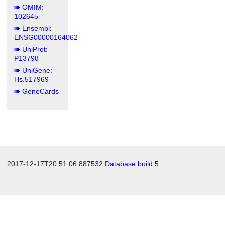
OMIM:
102645
Ensembl:
ENSG00000164062
UniProt:
P13798
UniGene:
Hs.517969
GeneCards
2017-12-17T20:51:06.887532
Database build 5