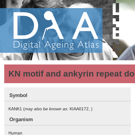
KN motif and ankyrin repeat d
Symbol
KANK1 (
may also be known as:
KIAA0172, )
Organism
Human