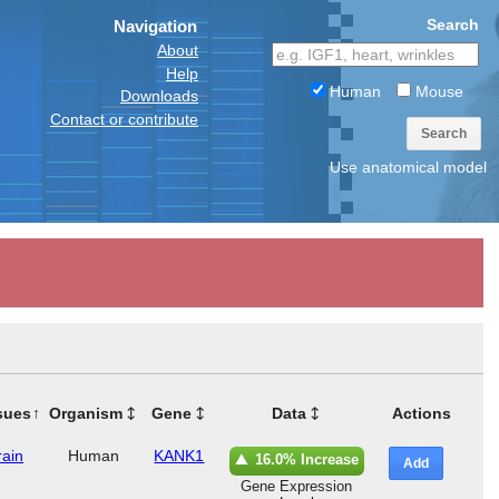
Search
Navigation
About
Help
Human
Mouse
Downloads
Contact or contribute
Search
Use anatomical model
sues
Organism
Gene
Data
Actions
rain
Human
KANK1
16.0% Increase
Add
Gene Expression