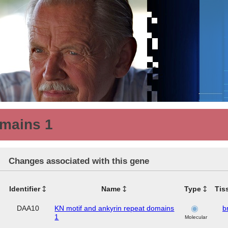
omains 1
Changes associated with this gene
Identifier
Name
Type
Tis
DAA10
KN motif and ankyrin repeat domains
b
1
Molecular