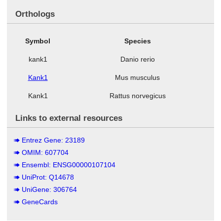
Orthologs
Symbol
Species
kank1
Danio rerio
Kank1
Mus musculus
Kank1
Rattus norvegicus
Links to external resources
Entrez Gene: 23189
OMIM: 607704
Ensembl: ENSG00000107104
UniProt: Q14678
UniGene: 306764
GeneCards