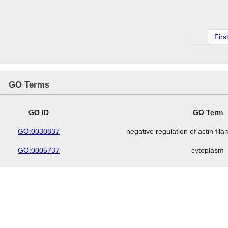
Firs
GO Terms
GO ID
GO Term
GO:0030837
negative regulation of actin fil
GO:0005737
cytoplasm