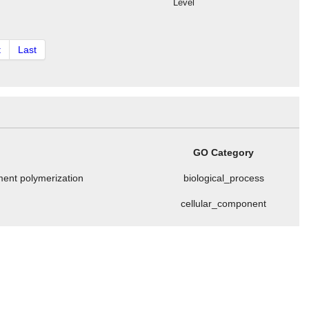
Level
t
Last
GO Category
ament polymerization
biological_process
cellular_component