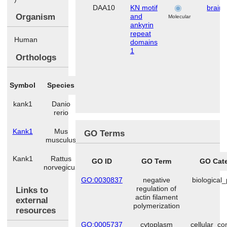
DAA10
KN motif
brain
Organism
and
Molecular
ankyrin
repeat
Human
domains
1
Orthologs
Symbol
Species
kank1
Danio
rerio
Kank1
Mus
GO Terms
musculus
Kank1
Rattus
GO ID
GO Term
GO Cat
norvegicus
GO:0030837
negative
biological
regulation of
Links to
actin filament
external
polymerization
resources
GO:0005737
cytoplasm
cellular_c