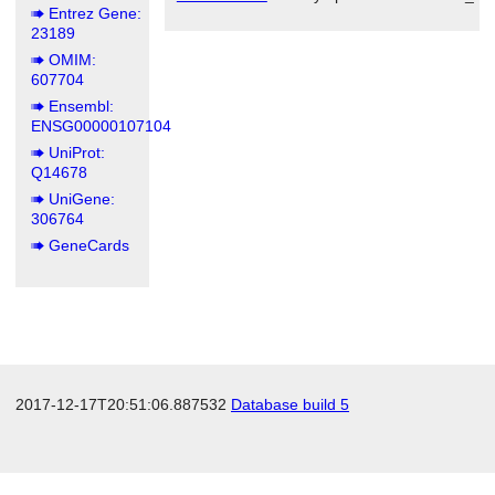
Entrez Gene:
23189
OMIM:
607704
Ensembl:
ENSG00000107104
UniProt:
Q14678
UniGene:
306764
GeneCards
2017-12-17T20:51:06.887532
Database build 5