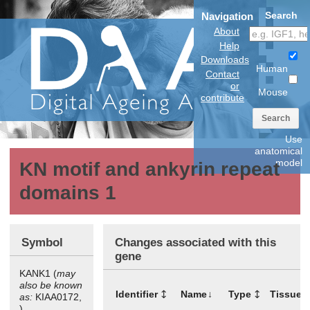
Search
Navigation
About
Help
Downloads
Human
Contact
or
Mouse
contribute
Search
Use
anatomical
model
KN motif and ankyrin repeat
domains 1
Symbol
Changes associated with this
gene
KANK1 (
may
also be known
Identifier
Name
Type
Tissues
as:
KIAA0172,
)