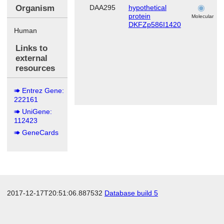
Organism
DAA295
hypothetical
protein
Molecular
DKFZp586I1420
Human
Links to
external
resources
Entrez Gene:
222161
UniGene:
112423
GeneCards
2017-12-17T20:51:06.887532
Database build 5