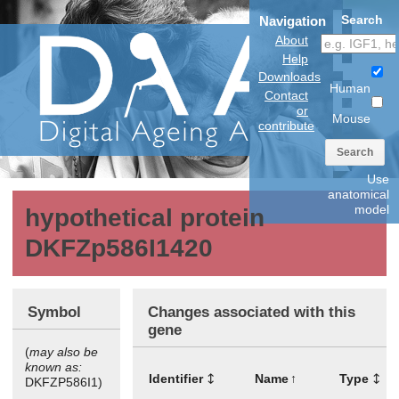
Search
Navigation
About
Help
Downloads
Human
Contact
or
Mouse
contribute
Search
Use
anatomical
model
hypothetical protein
DKFZp586I1420
Symbol
Changes associated with this
gene
(
may also be
known as:
Identifier
Name
Type
DKFZP586I1)