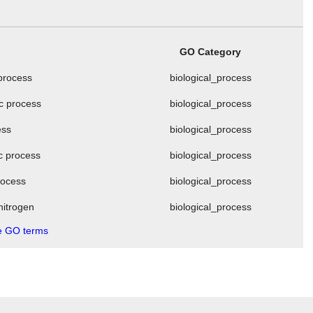
GO Category
 process
biological_process
ic process
biological_process
ess
biological_process
ic process
biological_process
process
biological_process
nitrogen
biological_process
 GO terms