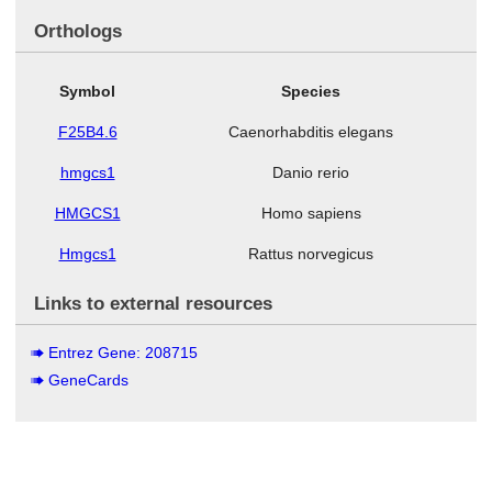
Orthologs
Symbol
Species
F25B4.6
Caenorhabditis elegans
hmgcs1
Danio rerio
HMGCS1
Homo sapiens
Hmgcs1
Rattus norvegicus
Links to external resources
Entrez Gene: 208715
GeneCards