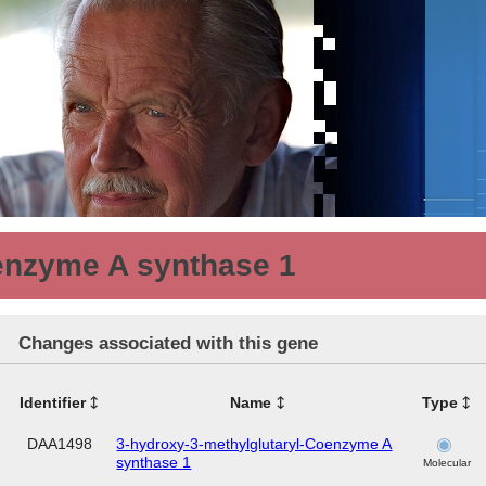
enzyme A synthase 1
Changes associated with this gene
Identifier
Name
Type
DAA1498
3-hydroxy-3-methylglutaryl-Coenzyme A
synthase 1
Molecular