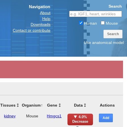
Search
Navigation
About
Help
Human
Mouse
Downloads
Contact or contribute
Search
Use anatomical model
Tissues
Organism
Gene
Data
Actions
kidney
Mouse
Hmgcs1
4.0%
Add
Decrease