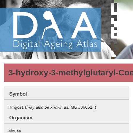
3-hydroxy-3-methylglutaryl-Co
Symbol
Hmgcs1 (
may also be known as:
MGC36662, )
Organism
Mouse