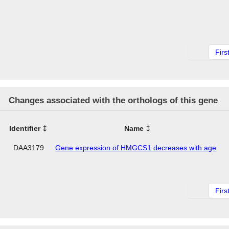
Firs
Changes associated with the orthologs of this gene
Identifier
Name
DAA3179
Gene expression of HMGCS1 decreases with age
Firs