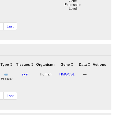
Gene
Expression
Level
t
Last
Type
Tissues
Organism
Gene
Data
Actions
skin
Human
HMGCS1
—
Molecular
t
Last