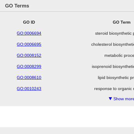
GO Terms
GO ID
GO Term
GO:0006694
steroid biosynthetic
GO:0006695
cholesterol biosynthet
GO:0008152
metabolic proc
GO:0008299
isoprenoid biosynthet
GO:0008610
lipid biosynthetic 
GO:0010243
response to organic 
Show more
▼