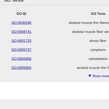
GO Terms
GO ID
GO Term
GO:0030240
skeletal muscle thin fila
GO:0048741
skeletal muscle fiber d
GO:0001725
stress fiber
GO:0005737
cytoplasm
GO:0005856
cytoskeleton
GO:0005865
striated muscle thin 
Show more
▼