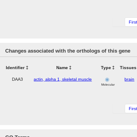
Firs
Changes associated with the orthologs of this gene
Identifier
Name
Type
Tissues
DAA3
actin, alpha 1, skeletal muscle
brain
Molecular
Firs