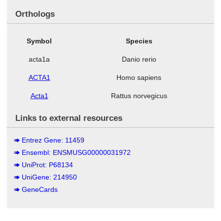
Orthologs
Symbol
Species
acta1a
Danio rerio
ACTA1
Homo sapiens
Acta1
Rattus norvegicus
Links to external resources
Entrez Gene: 11459
Ensembl: ENSMUSG00000031972
UniProt: P68134
UniGene: 214950
GeneCards