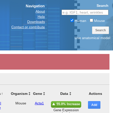
Search
Navigation
About
Help
Human
Mouse
Downloads
Contact or contribute
Search
Use anatomical model
s
Organism
Gene
Data
Actions
l
Mouse
Acta1
55.0% Increase
Add
e
Gene Expression