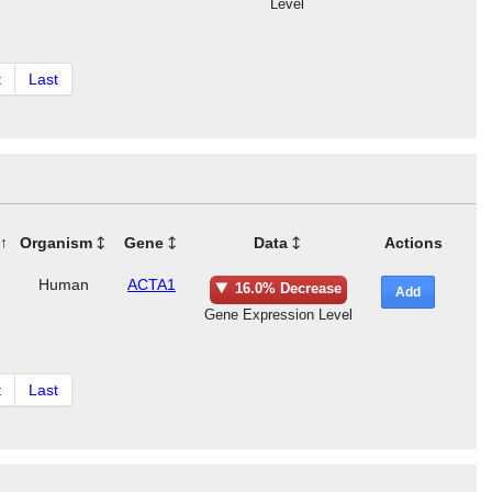
Level
t
Last
Organism
Gene
Data
Actions
Human
ACTA1
16.0% Decrease
Add
Gene Expression Level
t
Last