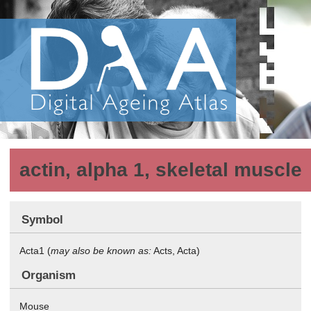
actin, alpha 1, skeletal muscle
Symbol
Acta1 (
may also be known as:
Acts, Acta)
Organism
Mouse