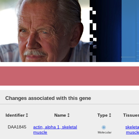
Changes associated with this gene
Identifier
Name
Type
Tissue
DAA1845
actin, alpha 1, skeletal
skeleta
muscle
muscl
Molecular