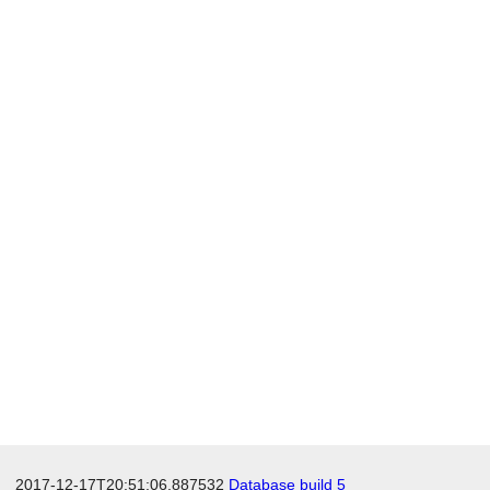
2017-12-17T20:51:06.887532
Database build 5