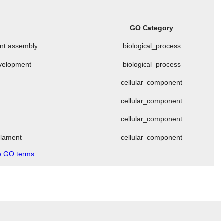
GO Category
ment assembly
biological_process
evelopment
biological_process
cellular_component
cellular_component
cellular_component
filament
cellular_component
 GO terms