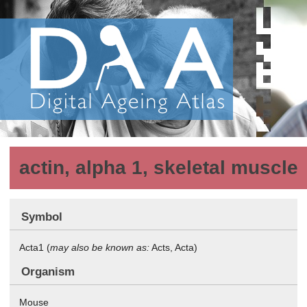
actin, alpha 1, skeletal muscle
Symbol
Acta1 (
may also be known as:
Acts, Acta)
Organism
Mouse