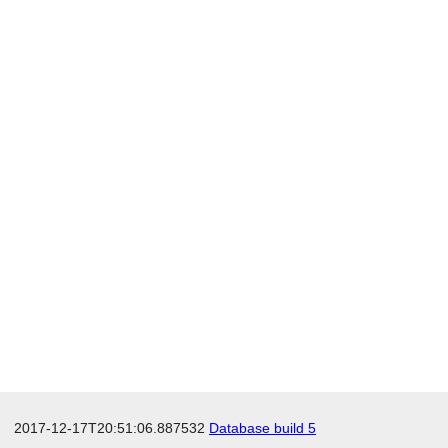
2017-12-17T20:51:06.887532
Database build 5