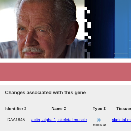
Changes associated with this gene
Identifier
Name
Type
Tissue
DAA1845
actin, alpha 1, skeletal muscle
skeletal 
Molecular