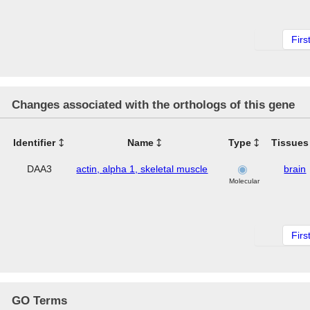
Firs
Changes associated with the orthologs of this gene
Identifier
Name
Type
Tissues
DAA3
actin, alpha 1, skeletal muscle
brain
Molecular
Firs
GO Terms