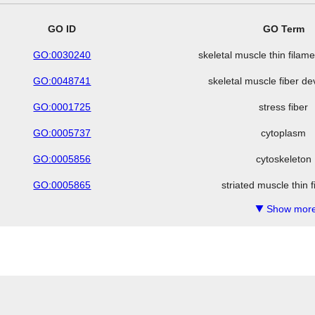
GO ID
GO Term
GO:0030240
skeletal muscle thin fila
GO:0048741
skeletal muscle fiber d
GO:0001725
stress fiber
GO:0005737
cytoplasm
GO:0005856
cytoskeleton
GO:0005865
striated muscle thin 
Show more
▼