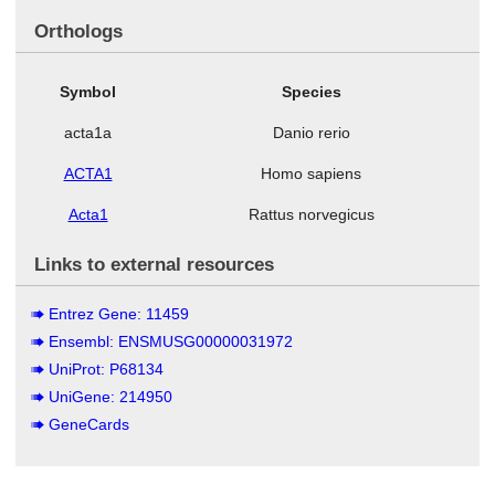
Orthologs
Symbol
Species
acta1a
Danio rerio
ACTA1
Homo sapiens
Acta1
Rattus norvegicus
Links to external resources
Entrez Gene: 11459
Ensembl: ENSMUSG00000031972
UniProt: P68134
UniGene: 214950
GeneCards