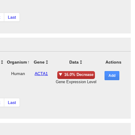
t
Last
Organism
Gene
Data
Actions
Human
ACTA1
16.0% Decrease
Add
Gene Expression Level
t
Last