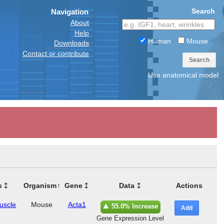
Search
Navigation
About
Help
Human
Mouse
Downloads
Contact or contribute
Search
Use anatomical model
s
Organism
Gene
Data
Actions
muscle
Mouse
Acta1
55.0% Increase
Add
Gene Expression Level