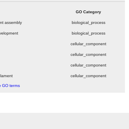
GO Category
ment assembly
biological_process
evelopment
biological_process
cellular_component
cellular_component
cellular_component
filament
cellular_component
 GO terms