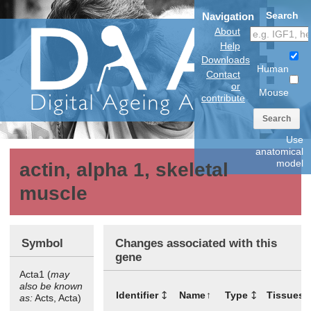
Search
Navigation
About
Help
Downloads
Human
Contact
or
Mouse
contribute
Search
Use
anatomical
model
actin, alpha 1, skeletal
muscle
Symbol
Changes associated with this
gene
Acta1 (
may
also be known
Identifier
Name
Type
Tissues
as:
Acts, Acta)