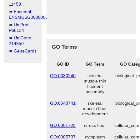
11459
Ensembl:
ENSMUSG00000031972
UniProt:
P68134
UniGene:
214950
GO Terms
GeneCards
GO ID
GO Term
GO Categ
GO:0030240
skeletal
biological_p
muscle thin
filament
assembly
GO:0048741
skeletal
biological_p
muscle fiber
development
GO:0001725
stress fiber
cellular_co
GO:0005737
cytoplasm
cellular_co