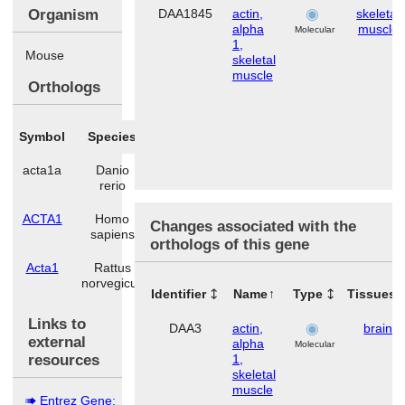
Organism
DAA1845
actin,
skeletal
alpha
muscle
Molecular
1,
Mouse
skeletal
muscle
Orthologs
Symbol
Species
acta1a
Danio
rerio
ACTA1
Homo
Changes associated with the
sapiens
orthologs of this gene
Acta1
Rattus
norvegicus
Identifier
Name
Type
Tissues
Links to
DAA3
actin,
brain
external
alpha
Molecular
resources
1,
skeletal
muscle
Entrez Gene: