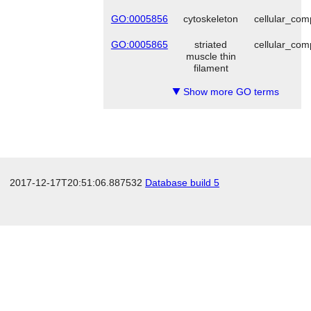
GO:0005856
cytoskeleton
cellular_co
GO:0005865
striated
cellular_co
muscle thin
filament
Show more GO terms
▼
2017-12-17T20:51:06.887532
Database build 5