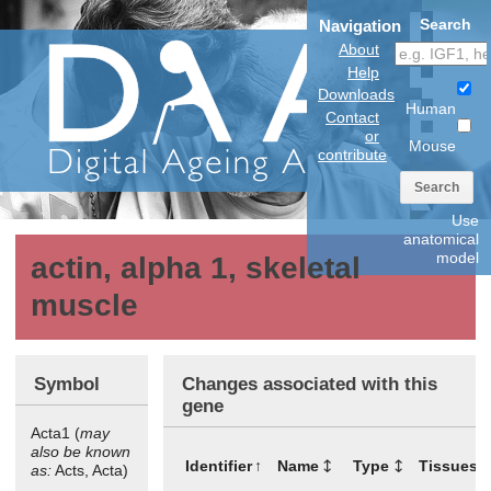
Search
Navigation
About
Help
Downloads
Human
Contact
or
Mouse
contribute
Search
Use
anatomical
model
actin, alpha 1, skeletal
muscle
Symbol
Changes associated with this
gene
Acta1 (
may
also be known
Identifier
Name
Type
Tissues
as:
Acts, Acta)