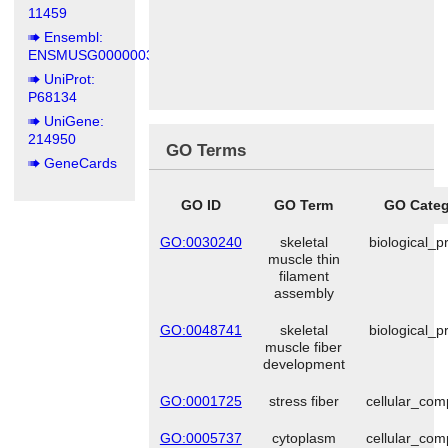
11459
Ensembl:
ENSMUSG00000031972
UniProt:
P68134
UniGene:
214950
GO Terms
GeneCards
GO ID
GO Term
GO Categ
GO:0030240
skeletal
biological_p
muscle thin
filament
assembly
GO:0048741
skeletal
biological_p
muscle fiber
development
GO:0001725
stress fiber
cellular_co
GO:0005737
cytoplasm
cellular_co