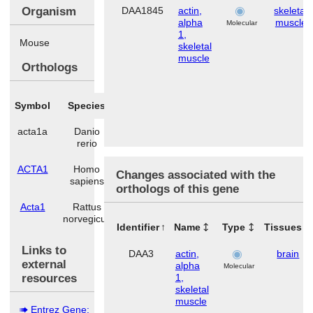
Organism
DAA1845
actin,
skeletal
alpha
muscle
Molecular
1,
Mouse
skeletal
muscle
Orthologs
Symbol
Species
acta1a
Danio
rerio
ACTA1
Homo
Changes associated with the
sapiens
orthologs of this gene
Acta1
Rattus
norvegicus
Identifier
Name
Type
Tissues
Links to
DAA3
actin,
brain
external
alpha
Molecular
resources
1,
skeletal
muscle
Entrez Gene: