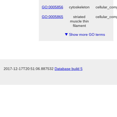
GO:0005856
cytoskeleton
cellular_co
GO:0005865
striated
cellular_co
muscle thin
filament
Show more GO terms
▼
2017-12-17T20:51:06.887532
Database build 5