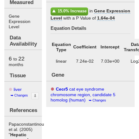
Measured
in
Gene Expression
15.0% Increase
Gene
Level
with a P Value of
1.64e-04
Expression
Level
Equation Details
Data
Availability
Equation
Dat
Coefficient
Intercept
Type
Transf
6
22
to
linear
7.24e-02
7.03e+00
Log
months
Gene
Tissue
Cecr5
cat eye syndrome
liver
chromosome region, candidate 5
Changes
⇩
homolog (human)
Changes
References
Papaconstantinou
et al. (2005)
"
Hepatic