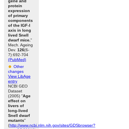
gene and
protein
expression
of primary
components
of the IGF-I
axis in long
lived Snell
dwarf mice.
"
Mech. Ageing
Dev.
126
(6-
7):692-704
(PubMed)
Other
changes
View LibAge
entry
NCBI GEO
Dataset
(2005) "
Age
effect on
livers of
long-lived
Snell dwarf
mutants
"
(
http://www.ncbi.nlm.nih.gov/sites/GDSbrowser?