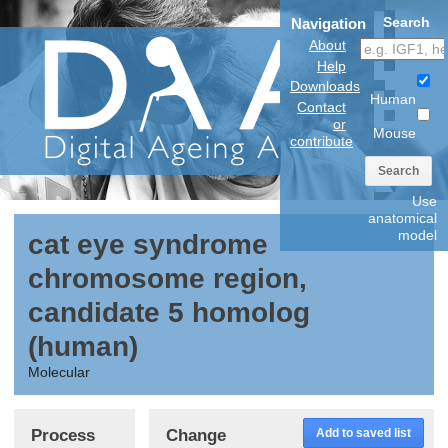
Search
Navigation
About
Help
Downloads
Human
Contact
or
Mouse
contribute
Search
Use
anatomical
model
cat eye syndrome
chromosome region,
candidate 5 homolog
(human)
Molecular
Process
Change
Add to saved list