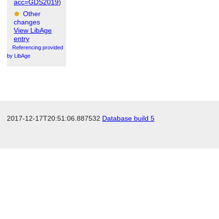
acc=GDS2019
)
Other
changes
View LibAge
entry
Referencing provided
by LibAge
2017-12-17T20:51:06.887532
Database build 5