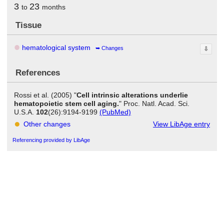
3
23
to
months
Tissue
hematological system
Changes
⇩
References
Rossi et al. (2005) "
Cell intrinsic alterations underlie
hematopoietic stem cell aging.
" Proc. Natl. Acad. Sci.
U.S.A.
102
(26):9194-9199
(PubMed)
Other changes
View LibAge entry
Referencing provided by LibAge