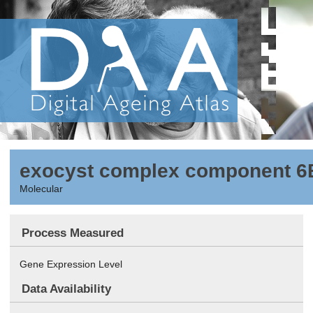
exocyst complex component 6
Molecular
Process Measured
Gene Expression Level
Data Availability