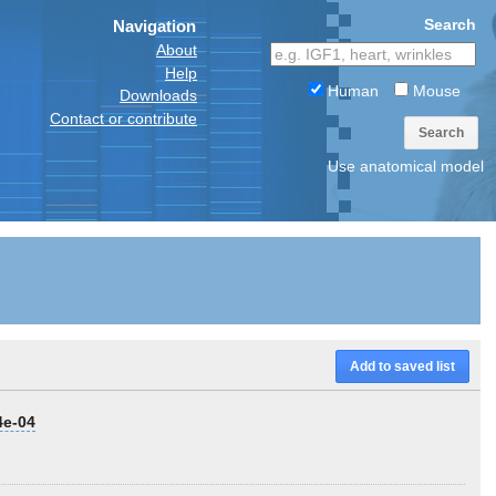
Search
Navigation
About
Help
Human
Mouse
Downloads
Contact or contribute
Search
Use anatomical model
Add to saved list
4e-04