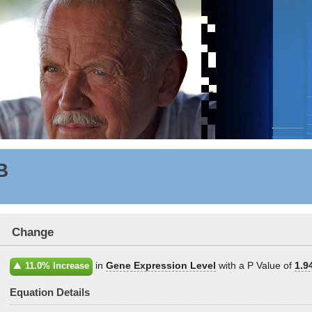
B
Change
in
Gene Expression Level
with a P Value of
1.9
11.0% Increase
Equation Details