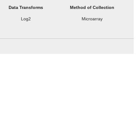
Data Transforms
Method of Collection
Log2
Microarray