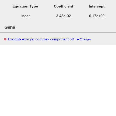
Equation Type
Coefficient
Intercept
linear
3.48e-02
6.17e+00
Gene
Exoc6b
exocyst complex component 6B
Changes