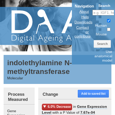
Search
Navigation
About
Help
Downloads
Human
Contact
or
Mouse
contribute
Search
Use
anatomical
model
indolethylamine N-
methyltransferase
Molecular
Process
Change
Add to saved list
Measured
in
Gene Expression
6.0% Decrease
Gene
Level
with a P Value of
7.67e-04