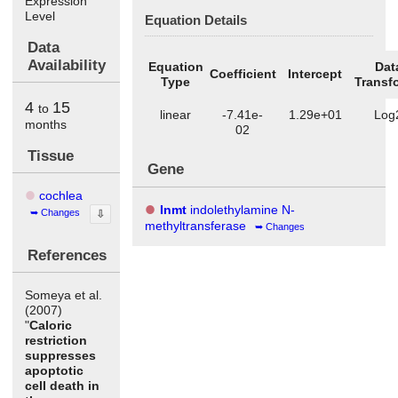
Expression
Level
Equation Details
Data
Availability
Equation
Dat
Coefficient
Intercept
Type
Transf
4
15
to
linear
-7.41e-
1.29e+01
Log
months
02
Tissue
Gene
cochlea
Inmt
indolethylamine N-
Changes
⇩
methyltransferase
Changes
References
Someya et al.
(2007)
"
Caloric
restriction
suppresses
apoptotic
cell death in