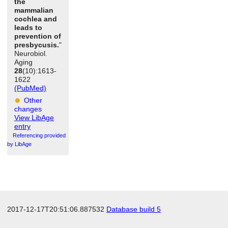
the
mammalian
cochlea and
leads to
prevention of
presbycusis.
"
Neurobiol.
Aging
28
(10):1613-
1622
(PubMed)
Other
changes
View LibAge
entry
Referencing provided
by LibAge
2017-12-17T20:51:06.887532
Database build 5