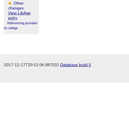
Other
changes
View LibAge
entry
Referencing provided
by LibAge
2017-12-17T20:51:06.887532
Database build 5