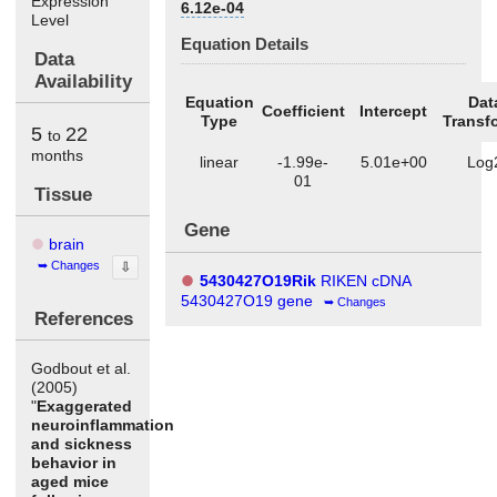
Expression
6.12e-04
Level
Equation Details
Data
Availability
Equation
Dat
Coefficient
Intercept
Type
Transf
5
22
to
months
linear
-1.99e-
5.01e+00
Log
01
Tissue
Gene
brain
Changes
⇩
5430427O19Rik
RIKEN cDNA
5430427O19 gene
Changes
References
Godbout et al.
(2005)
"
Exaggerated
neuroinflammation
and sickness
behavior in
aged mice