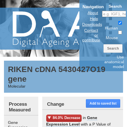
Search
Navigation
About
Help
Downloads
Human
Contact
or
Mouse
contribute
Search
Use
anatomical
model
RIKEN cDNA 5430427O19
gene
Molecular
Process
Change
Add to saved list
Measured
in
Gene
84.0% Decrease
Gene
Expression Level
with a P Value of