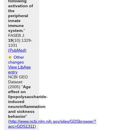
following
activation of
the
peripheral
innate
immune
system.
"
FASEB J.
19
(10):1329-
1331
(PubMed)
Other
changes
View LibAge
entry
NCBI GEO
Dataset
(2005) "
Age
effect on
lipopolysaccharide-
induced
neuroinflammation
and sickness
behavior
"
(
http://www.ncbi.nlm.nih.gov/sites/GDSbrowser?
acc=GDS1311
)