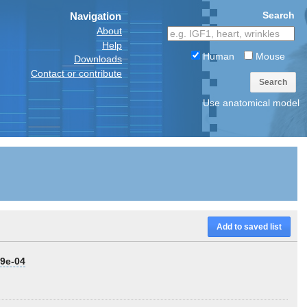
Search
Navigation
About
Help
Human
Mouse
Downloads
Contact or contribute
Search
Use anatomical model
Add to saved list
79e-04