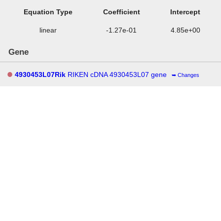
Equation Type
Coefficient
Intercept
linear
-1.27e-01
4.85e+00
Gene
4930453L07Rik
RIKEN cDNA 4930453L07 gene
Changes