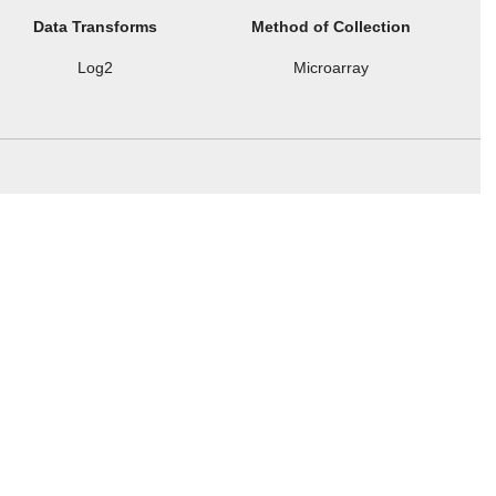
Data Transforms
Method of Collection
Log2
Microarray