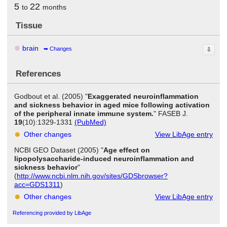
5
22
to
months
Tissue
brain
Changes
⇩
References
Godbout et al. (2005) "
Exaggerated neuroinflammation
and sickness behavior in aged mice following activation
of the peripheral innate immune system.
" FASEB J.
19
(10):1329-1331
(PubMed)
Other changes
View LibAge entry
NCBI GEO Dataset (2005) "
Age effect on
lipopolysaccharide-induced neuroinflammation and
sickness behavior
"
(
http://www.ncbi.nlm.nih.gov/sites/GDSbrowser?
acc=GDS1311
)
Other changes
View LibAge entry
Referencing provided by LibAge