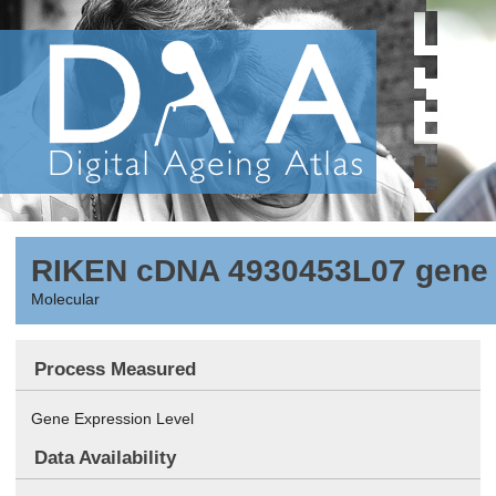
RIKEN cDNA 4930453L07 gene
Molecular
Process Measured
Gene Expression Level
Data Availability