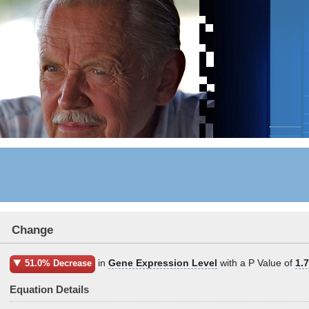
Change
in
Gene Expression Level
with a P Value of
1.
51.0% Decrease
Equation Details