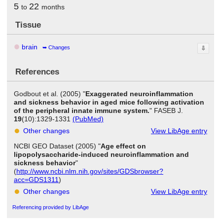
5
22
to
months
Tissue
brain
Changes
⇩
References
Godbout et al. (2005) "
Exaggerated neuroinflammation
and sickness behavior in aged mice following activation
of the peripheral innate immune system.
" FASEB J.
19
(10):1329-1331
(PubMed)
Other changes
View LibAge entry
NCBI GEO Dataset (2005) "
Age effect on
lipopolysaccharide-induced neuroinflammation and
sickness behavior
"
(
http://www.ncbi.nlm.nih.gov/sites/GDSbrowser?
acc=GDS1311
)
Other changes
View LibAge entry
Referencing provided by LibAge