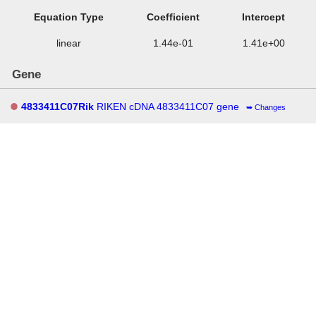
Equation Type
Coefficient
Intercept
linear
1.44e-01
1.41e+00
Gene
4833411C07Rik
RIKEN cDNA 4833411C07 gene
Changes