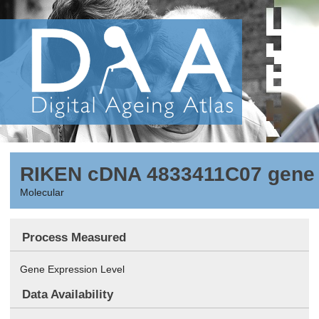
RIKEN cDNA 4833411C07 gene
Molecular
Process Measured
Gene Expression Level
Data Availability