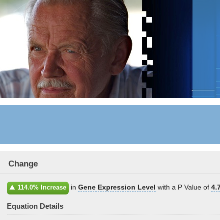
Change
in
Gene Expression Level
with a P Value of
4.
114.0% Increase
Equation Details