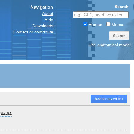
Search
Navigation
About
Help
Human
Mouse
Downloads
Contact or contribute
Search
Use anatomical model
Add to saved list
74e-04