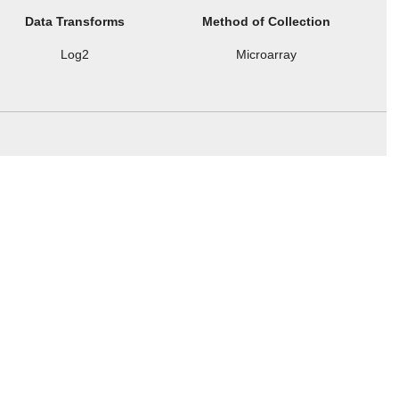
Data Transforms
Method of Collection
Log2
Microarray