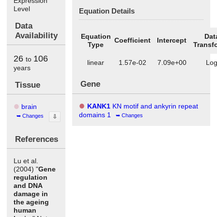
Expression
Level
Equation Details
Data
Availability
Equation
Dat
Coefficient
Intercept
Type
Transf
26
106
to
linear
1.57e-02
7.09e+00
Lo
years
Gene
Tissue
KANK1
KN motif and ankyrin repeat
brain
domains 1
Changes
Changes
⇩
References
Lu et al.
(2004) "
Gene
regulation
and DNA
damage in
the ageing
human