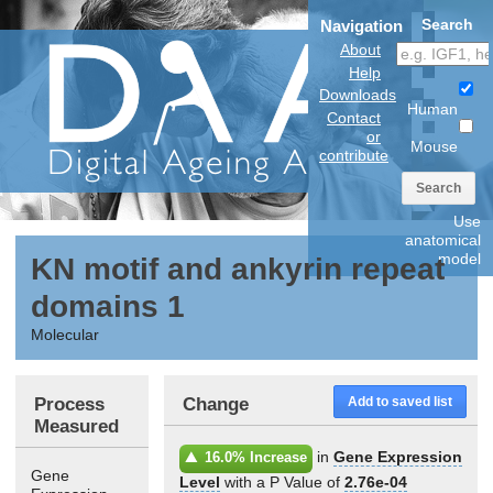
Search
Navigation
About
Help
Downloads
Human
Contact
or
Mouse
contribute
Search
Use
anatomical
model
KN motif and ankyrin repeat
domains 1
Molecular
Process
Change
Add to saved list
Measured
in
Gene Expression
16.0% Increase
Gene
Level
with a P Value of
2.76e-04